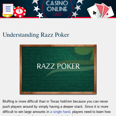
☰
Understanding Razz Poker
Bluffing is more difficult than in Texas hold’em because you can never
push players around by simply having a deeper stack. Since it is more
difficult to win large amounts in
a single hand
, players need to learn how