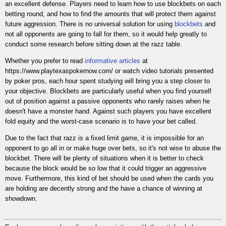
an excellent defense. Players need to learn how to use blockbets on each
betting round, and how to find the amounts that will protect them against
future aggression. There is no universal solution for using
blockbets
and
not all opponents are going to fall for them, so it would help greatly to
conduct some research before sitting down at the razz table.
Whether you prefer to read
informative articles
at
https://www.playtexaspokernow.com/ or watch video tutorials presented
by poker pros, each hour spent studying will bring you a step closer to
your objective. Blockbets are particularly useful when you find yourself
out of position against a passive opponents who rarely raises when he
doesn't have a monster hand. Against such players you have excellent
fold equity and the worst-case scenario is to have your bet called.
Due to the fact that razz is a fixed limit game, it is impossible for an
opponent to go all in or make huge over bets, so it's not wise to abuse the
blockbet. There will be plenty of situations when it is better to check
because the block would be so low that it could trigger an aggressive
move. Furthermore, this kind of bet should be used when the cards you
are holding are decently strong and the have a chance of winning at
showdown.