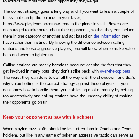
to extract the most from each opportunity they've got.
The correct strategy goes a long way and if you want to learn a couple of
tricks that can tip the balance in your favor,
https://www.playtexaspokernow.com/ is the place to visit. Players are
encouraged to take notes about their opponents, so that they can include
them in one category or another and act based on
the information
they
have rather than instinct. By knowing the difference between calling
stations and loose aggressive players, one will know when to make value
bets and when to tighten up.
Calling stations are mostly harmless because despite the fact that they
get involved in many pots, they don't strike back with
over-the-top bets
.
The worst they can do is to call all the way until the showdown, and that's
why value betting is the correct strategy against these players. If you
don't know how to handle them, you risk losing a lot of money by betting
too aggressively and calling stations have the uncanny ability of making
their opponents go on tilt.
Keep your opponent at bay with blockbets
When playing razz bluffs should be less often than in Omaha and Texas
hold’em, but like in any game of poker an aggressive tactic can serve as